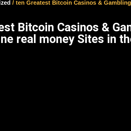
ized
/ ten Greatest Bitcoin Casinos & Gambling
est Bitcoin Casinos & Ga
ine real money Sites in t