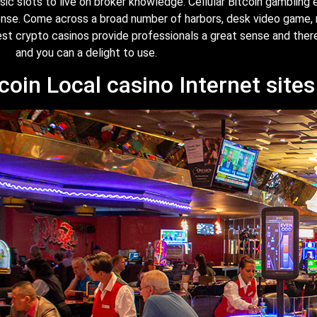
c slots to live on broker knowledge. Cellular Bitcoin gambling e
nse. Come across a broad number of harbors, desk video game, r
st crypto casinos provide professionals a great sense and ther
and you can a delight to use.
oin Local casino Internet sites