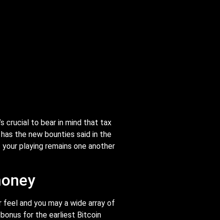
s crucial to bear in mind that tax
 has the new bounties said in the
 your playing remains one another
money
ar feel and you may a wide array of
bonus for the earliest Bitcoin