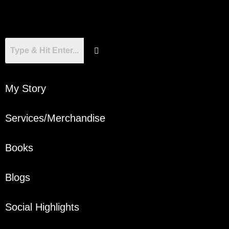
My Story
Services/Merchandise
Books
Blogs
Social Highlights