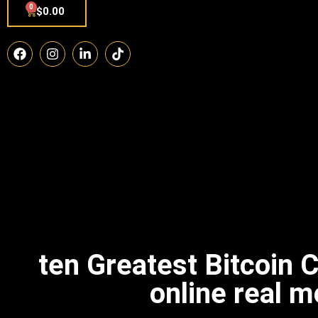
0
$
0.00
ten Greatest Bitcoin 
online real m