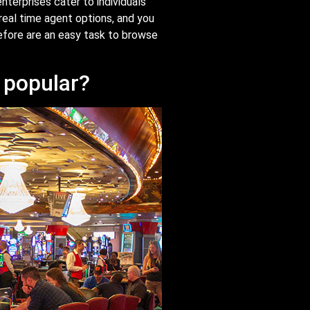
nterprises cater to individuals
eal time agent options, and you
efore are an easy task to browse
 popular?