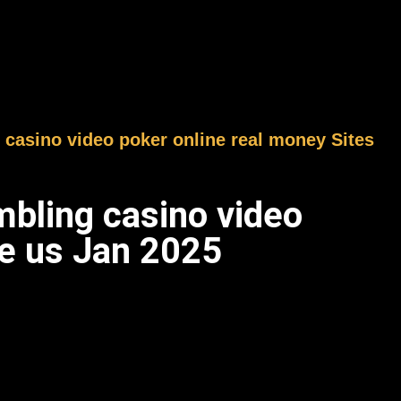
 casino video poker online real money Sites
mbling casino video
he us Jan 2025