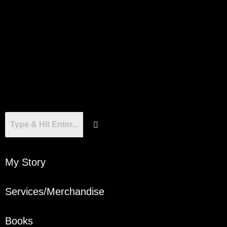
My Story
Services/Merchandise
Books