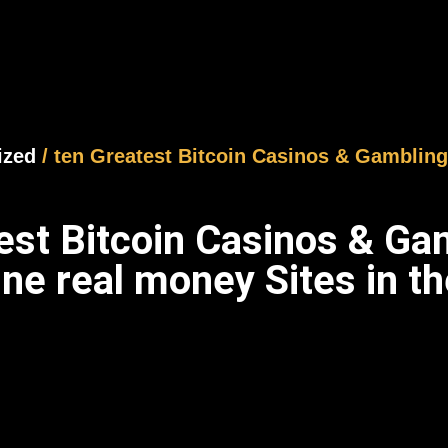
ized
/ ten Greatest Bitcoin Casinos & Gambling
est Bitcoin Casinos & Ga
ine real money Sites in t