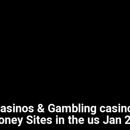
Casinos & Gambling casin
oney Sites in the us Jan