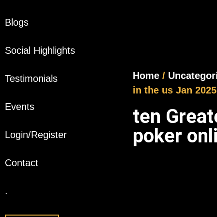
Blogs
Social Highlights
Home
/
Uncategor
Testimonials
in the us Jan 2025
Events
ten Great
poker onl
Login/Register
Contact
.