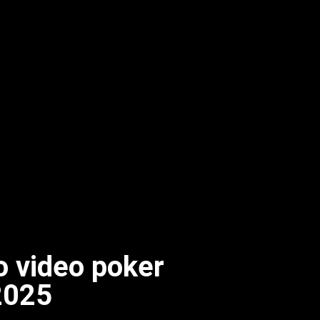
o video poker
 2025