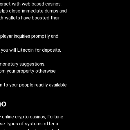
nteract with web based casinos,
s helps close-immediate dumps and
eth-wallets have boosted their
player inquiries promptly and
you will Litecoin for deposits,
 monetary suggestions.
from your property otherwise
 to your people readily available
no
 online crypto casinos, Fortune
ese types of systems offer a