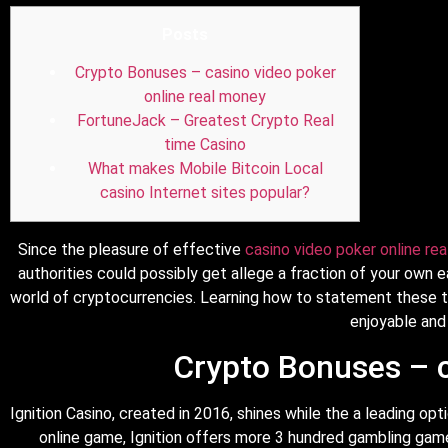
Posts
Crypto Bonuses – casino video poker
online real money
FortuneJack – Greatest Crypto Real
time Casino
What makes Mobile Bitcoin Local
casino Internet sites popular?
Since the pleasure of effective
casino video poker online re
authorities could possibly get allege a fraction of your own e
world of cryptocurrencies.
Learning how to statement these ty
enjoyable and 
Crypto Bonuses – c
Ignition Casino, created in 2016, shines while the a leading opt
online game, Ignition offers more 3 hundred gambling games