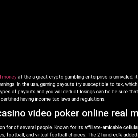
al money
at the a great crypto gambling enterprise is unrivaled, it’
arnings. In the usa, gaming payouts try susceptible to tax, which
pes of payouts and you will deduct losings can be be sure that
certified having income tax laws and regulations.
asino video poker online real 
ion for of several people. Known for its affiliate-amicable cellul
, football, and virtual football choices. The 2 hundred% added 