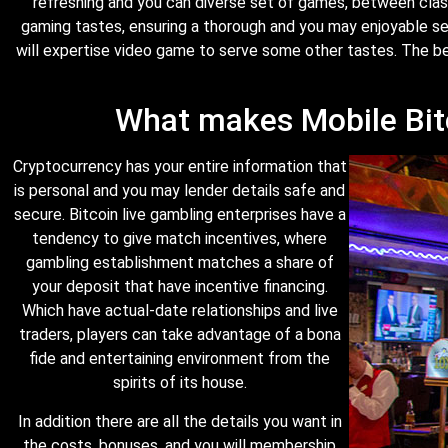
refreshing and you can diverse set of games, between classi
gaming tastes, ensuring a thorough and you may enjoyable se
will expertise video game to serve some other tastes. The be
What makes Mobile Bitc
Cryptocurrency has your entire information that
is personal and you may lender details safe and
secure. Bitcoin live gambling enterprises have a
tendency to give match incentives, where
gambling establishment matches a share of
your deposit that have incentive financing.
Which have actual-date relationships and live
traders, players can take advantage of a bona
fide and entertaining environment from the
spirits of its house.
In addition there are all the details you want in
the costs, bonuses, and you will membership