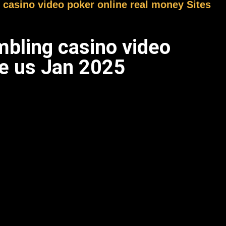
 casino video poker online real money Sites
mbling casino video
he us Jan 2025