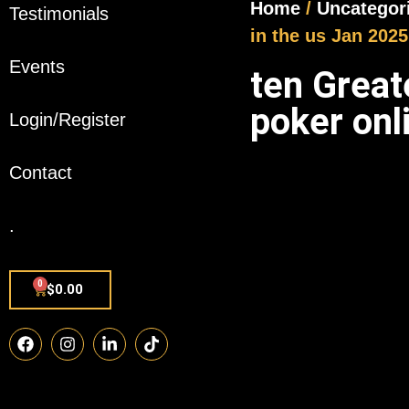
Home
/
Uncategor
Testimonials
in the us Jan 2025
Events
ten Great
poker onl
Login/Register
Contact
.
0
$
0.00