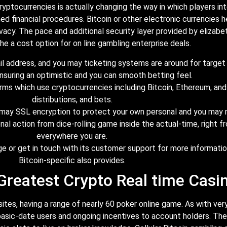
Cryptocurrencies is actually changing the way in which players i
ned financial procedures. Bitcoin or other electronic currencie
rivacy. The pace and additional security layer provided by elizab
e a cost option for on line gambling enterprise deals.
l address, and you may ticketing systems are around for target 
ensuring an optimistic and you can smooth betting feel.
orms which use cryptocurrencies including Bitcoin, Ethereum, and 
distributions, and bets.
ou may SSL encryption to protect your own personal and you may
nal action from dice-rolling game inside the actual-time, right 
everywhere you are.
or get in touch with its customer support for more information
Bitcoin-specific also provides.
Greatest Crypto Real time Casi
tes, having a range of nearly 60 poker online game. As with very
basic-date users and ongoing incentives to account holders. Th