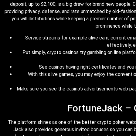
deposit, up to $2,100, is a big draw for brand new people. 
providing privacy, defense, and rate unmatched by old-fashio
you will distributions while keeping a premier number of p
prominence while th
Service streams for example alive cam, current emai
effectively, 
Put simply, crypto casinos try gambling on line platf
See casinos having right certificates and y
With this alive games, you may enjoy the conventio
Make sure you see the casino’s advertisements web page 
FortuneJack – 
The platform shines as one of the better crypto poker websi
Jack also provides generous invited bonuses so you can 