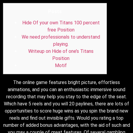
Posts
Hide Of your own Titans 100 percent
free Position
We need professionals to understand
playing.
Writeup on Hide of one’s Titans
Position
Motif
The online game features bright picture, effortless
animations, and you can an enthusiastic immersive sound
recording that may help you stay to the edge of the seat.
Which have 5 reels and you will 20 paylines, there are lots of
opportunities to score huge wins as you spin the brand new
reels and find out invisible gifts. Would you rating a top
number of added bonus advantages, with the aid of such and
you may a couple of great features.
Of several gambling