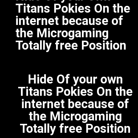
Titans Pokies On the
internet because of
the Microgaming
Totally free Position
Hide Of your own
Titans Pokies On the
internet because of
the Microgaming
Totally free Position