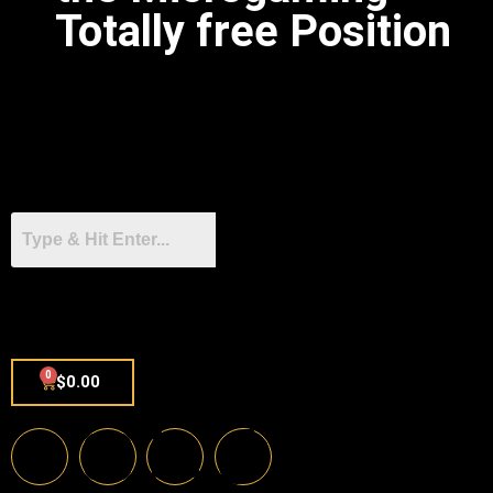
Totally free Position
0
$
0.00