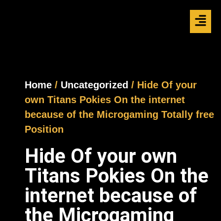
Home
/
Uncategorized
/ Hide Of your
own Titans Pokies On the internet
because of the Microgaming Totally free
Position
Hide Of your own
Titans Pokies On the
internet because of
the Microgaming