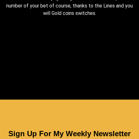
number of your bet of course, thanks to the Lines and you
will Gold coins switches.
Sign Up For My Weekly Newsletter