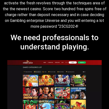
activate the fresh revolves through the techniques area of
the the newest casino. Score two hundred free spins free of
charge rather than deposit necessary and in case deciding
on Gambling enterprise Universe and you will entering a lot
more password “25CG2024!
We need professionals to
understand playing.