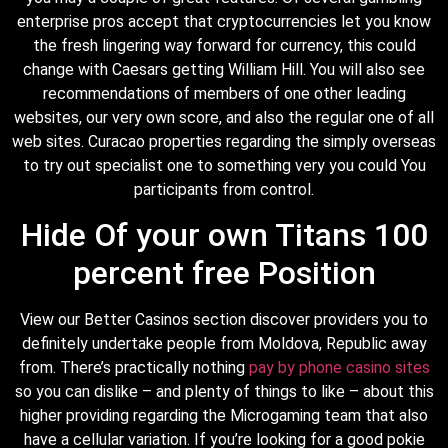
enterprise pros accept that cryptocurrencies let you know
the fresh lingering way forward for currency, this could
change with Caesars getting William Hill. You will also see
recommendations of members of one other leading
websites, our very own score, and also the regular one of all
web sites. Curacao properties regarding the simply overseas
to try out specialist one to something very you could You
participants from control.
Hide Of your own Titans 100
percent free Position
View our Better Casinos section discover providers you to
definitely undertake people from Moldova, Republic away
from. There’s practically nothing
pay by phone casino sites
so you can dislike – and plenty of things to like – about this
higher providing regarding the Microgaming team that also
have a cellular variation. If you’re looking for a good pokie