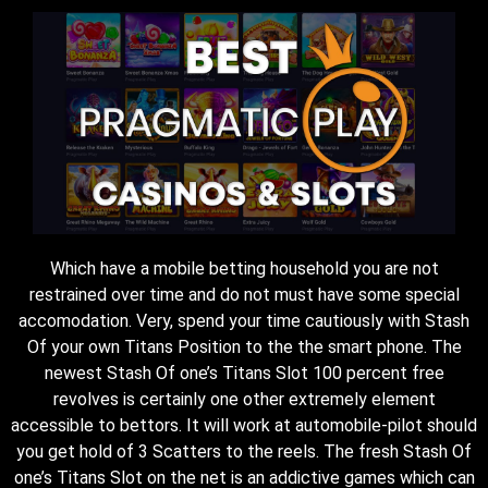
Which have a mobile betting household you are not
restrained over time and do not must have some special
accomodation. Very, spend your time cautiously with Stash
Of your own Titans Position to the the smart phone. The
newest Stash Of one’s Titans Slot 100 percent free
revolves is certainly one other extremely element
accessible to bettors. It will work at automobile-pilot should
you get hold of 3 Scatters to the reels. The fresh Stash Of
one’s Titans Slot on the net is an addictive games which can