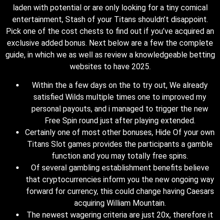
laden with potential or are only looking for a tiny comical
entertainment, Stash of your Titans shouldn’t disappoint.
Pick one of the cost chests to find out if you’ve acquired an
exclusive added bonus. Next below are a few the complete
guide, in which we as well as review a knowledgeable betting
websites to have 2025.
Within the a few days on the to try out, We already
satisfied Wilds multiple times one to improved my
personal payouts, and i managed to trigger the new
Free Spin round just after playing extended.
Certainly one of most other bonuses, Hide Of your own
Titans Slot games provides the participants a gamble
function and you may totally free spins.
Of several gambling establishment benefits believe
that cryptocurrencies inform you the new ongoing way
forward for currency, this could change having Caesars
acquiring William Mountain.
The newest wagering criteria are just 20x, therefore it