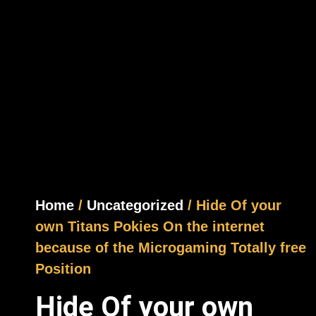
Home
/
Uncategorized
/ Hide Of your
own Titans Pokies On the internet
because of the Microgaming Totally free
Position
Hide Of your own