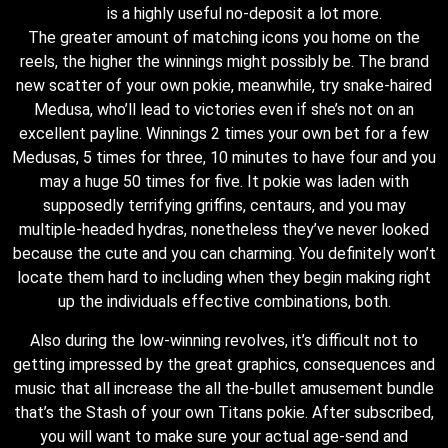
is a highly useful no-deposit a lot more.
The greater amount of matching icons you home on the
reels, the higher the winnings might possibly be. The brand
new scatter of your own pokie, meanwhile, try snake-haired
Medusa, who’ll lead to victories even if she’s not on an
excellent payline. Winnings 2 times your own bet for a few
Medusas, 5 times for three, 10 minutes to have four and you
may a huge 50 times for five. It pokie was laden with
supposedly terrifying griffins, centaurs, and you may
multiple-headed hydras, nonetheless they’ve never looked
because the cute and you can charming. You definitely won’t
locate them hard to including when they begin making right
up the individuals effective combinations, both.
Also during the low-winning revolves, it’s difficult not to
getting impressed by the great graphics, consequences and
music that all increase the all the-bullet amusement bundle
that’s the Stash of your own Titans pokie. After subscribed,
you will want to make sure your actual age-send and