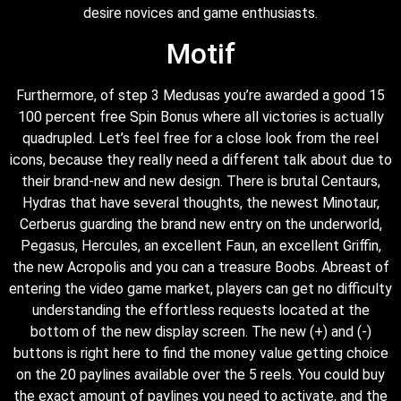
desire novices and game enthusiasts.
Motif
Furthermore, of step 3 Medusas you’re awarded a good 15
100 percent free Spin Bonus where all victories is actually
quadrupled. Let’s feel free for a close look from the reel
icons, because they really need a different talk about due to
their brand-new and new design. There is brutal Centaurs,
Hydras that have several thoughts, the newest Minotaur,
Cerberus guarding the brand new entry on the underworld,
Pegasus, Hercules, an excellent Faun, an excellent Griffin,
the new Acropolis and you can a treasure Boobs. Abreast of
entering the video game market, players can get no difficulty
understanding the effortless requests located at the
bottom of the new display screen. The new (+) and (-)
buttons is right here to find the money value getting choice
on the 20 paylines available over the 5 reels. You could buy
the exact amount of paylines you need to activate, and the