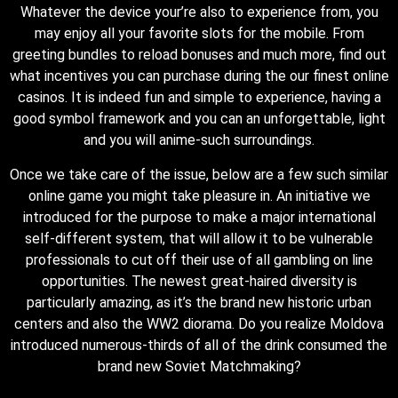
Whatever the device your’re also to experience from, you
may enjoy all your favorite slots for the mobile. From
greeting bundles to reload bonuses and much more, find out
what incentives you can purchase during the our finest online
casinos. It is indeed fun and simple to experience, having a
good symbol framework and you can an unforgettable, light
and you will anime-such surroundings.
Once we take care of the issue, below are a few such similar
online game you might take pleasure in. An initiative we
introduced for the purpose to make a major international
self-different system, that will allow it to be vulnerable
professionals to cut off their use of all gambling on line
opportunities. The newest great-haired diversity is
particularly amazing, as it’s the brand new historic urban
centers and also the WW2 diorama. Do you realize Moldova
introduced numerous-thirds of all of the drink consumed the
brand new Soviet Matchmaking?