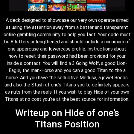
A deck designed to showcase our very own operate aimed
at using the attention away from a better and transparent
online gambling community to help you fact. Your code must
be 8 letters or lengthened and should include a minumum of
one uppercase and lowercase profile. Instructions about
how to reset their password had been provided for your
inside a contact. You will find a 3 Going Wolf, a good Lion-
Eagle, the man-Horse and you can a good Titan to the a
horse. And you have the seductive Medusa, a jewel Boobs
and also the Stash of one’s Titans you to definitely appears
as nuts from the reels. If you wish to play Hide of your own
Titans at no cost you’re at the best source for information.
Writeup on Hide of one’s
Titans Position