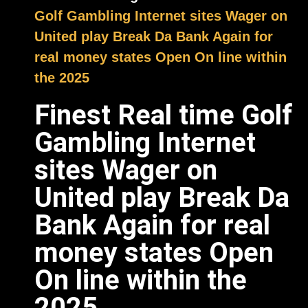
Golf Gambling Internet sites Wager on
United play Break Da Bank Again for
real money states Open On line within
the 2025
Finest Real time Golf
Gambling Internet
sites Wager on
United play Break Da
Bank Again for real
money states Open
On line within the
2025