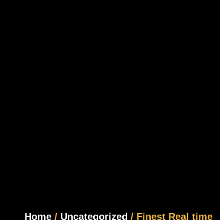
Home
/
Uncategorized
/ Finest Real time