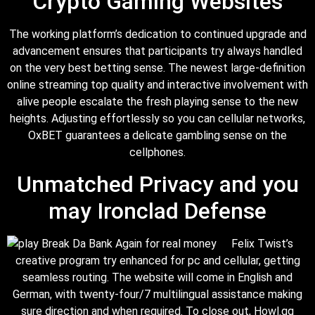
Crypto Gaming Websites
The working platform’s dedication to continued upgrade and
advancement ensures that participants try always handled
on the very best betting sense. The newest large-definition
online streaming top quality and interactive involvement with
alive people escalate the fresh playing sense to the new
heights. Adjusting effortlessly so you can cellular networks,
OxBET guarantees a delicate gambling sense on the
cellphones.
Unmatched Privacy and you
may Ironclad Defense
Felix Twist’s
creative program try enhanced for pc and cellular, getting
seamless routing. The website will come in English and
German, with twenty-four/7 multilingual assistance making
sure direction and when required. To close out, Howl.gg