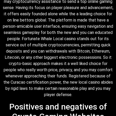
may cryptocurrency assistance to send a top online gaming
sense. Having its focus on player pleasure and advancement,
it offers easily founded alone while the a leading choice for
on line bettors global. The platform is made that have a
person-amicable user interface, ensuring easy navigation and
seamless gameplay for both the new and you can educated
people. Fortunate Whale Local casino stands out for its
service out of multiple cryptocurrencies, permitting quick
deposits and you can withdrawals with Bitcoin, Ethereum,
Litecoin, or any other biggest electronic possessions. So it
crypto-basic approach makes it a well liked choice for
people who really worth price, privacy, and you may comfort
whenever approaching their funds. Registered because of
the Curacao certification power, the new local casino abides
by rigid laws to make certain reasonable play and you may
player defense.
Positives and negatives of