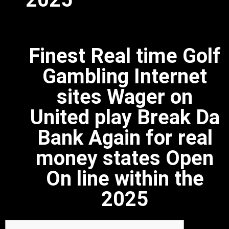
Finest Real time Golf
Gambling Internet
sites Wager on
United play Break Da
Bank Again for real
money states Open
On line within the
2025