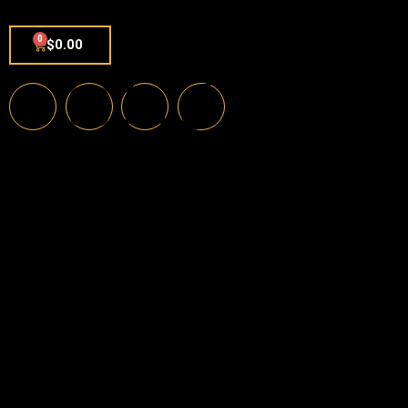
0
$
0.00