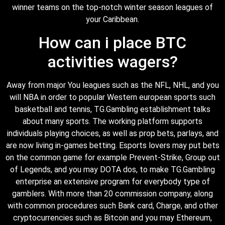
winner teams on the top-notch winter season leagues of
your Caribbean.
How can i place BTC
activities wagers?
Away from major You leagues such as the NFL, NHL, and you
will NBA in order to popular Western european sports such
basketball and tennis, TG.Gambling establishment talks
about many sports. The working platform supports
individuals playing choices, as well as prop bets, parlays, and
are now living in-games betting. Esports lovers may put bets
on the common game for example Prevent-Strike, Group out
of Legends, and you may DOTA dos, to make TG.Gambling
enterprise an extensive program for everybody type of
gamblers. With more than 20 commission company, along
with common procedures such Bank card, Charge, and other
cryptocurrencies such as Bitcoin and you may Ethereum,