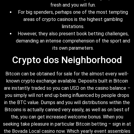
fresh and you will fun.
For big spenders, perhaps one of the most tempting
areas of crypto casinos is the highest gambling
limitations.
However, they also present book betting challenges,
demanding an intense comprehension of the sport and
its own parameters.
Crypto dos Neighborhood
Bitcoin can be obtained for sale for the almost every well-
known crypto exchange available. Deposits built in Bitcoin
are instantly traded so you can USD on the casino balance –
you simply will not end up being influenced by people drops
in the BTC value. Dumps and you will distributions within the
Bitcoins is actually canned very easily, as well as on best of
the, you can get increased welcome bonus. When you
seeking take pleasure in particular Bitcoin betting – sign in at
the Bovada Local casino now. Which yearly event assembles