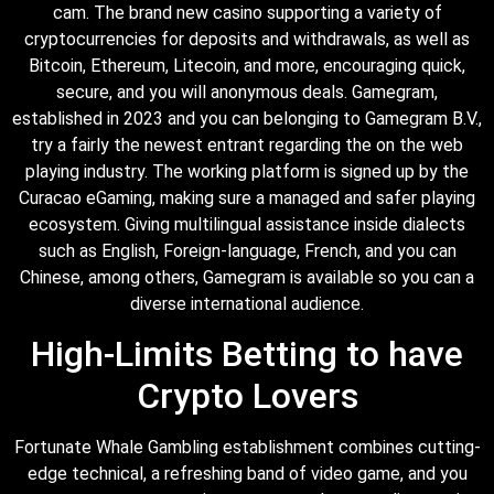
cam. The brand new casino supporting a variety of
cryptocurrencies for deposits and withdrawals, as well as
Bitcoin, Ethereum, Litecoin, and more, encouraging quick,
secure, and you will anonymous deals. Gamegram,
established in 2023 and you can belonging to Gamegram B.V.,
try a fairly the newest entrant regarding the on the web
playing industry. The working platform is signed up by the
Curacao eGaming, making sure a managed and safer playing
ecosystem. Giving multilingual assistance inside dialects
such as English, Foreign-language, French, and you can
Chinese, among others, Gamegram is available so you can a
diverse international audience.
High-Limits Betting to have
Crypto Lovers
Fortunate Whale Gambling establishment combines cutting-
edge technical, a refreshing band of video game, and you