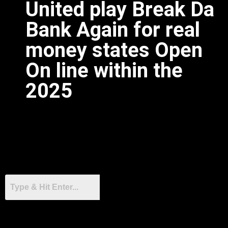
United play Break Da
Bank Again for real
money states Open
On line within the
2025