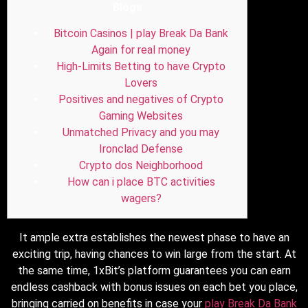
Blogs
Bitcoin Casinos | play Break Da Bank
Again for real money
High-Limits Betting to have Crypto
Lovers
Positives and negatives of Crypto
Gaming Websites
Unmatched Privacy and you may
Ironclad Defense
Crypto dos Neighborhood
How can i place BTC activities
wagers?
It ample extra establishes the newest phase to have an
exciting trip, having chances to win large from the start. At
the same time, 1xBit’s platform guarantees you can earn
endless cashback with bonus issues on each bet you place,
bringing carried on benefits in case your
play Break Da Bank