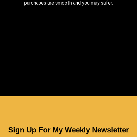
purchases are smooth and you may safer.
Sign Up For My Weekly Newsletter