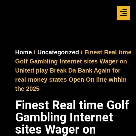
Home
/
Uncategorized
/ Finest Real time
Golf Gambling Internet sites Wager on
United play Break Da Bank Again for
real money states Open On line within
the 2025
Finest Real time Golf
Gambling Internet
sites Wager on