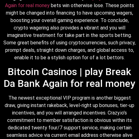
Again for real money
bets win otherwise lose.
These points
might be changed into financing to have upcoming wagers,
boosting your overall gaming experience. To conclude,
crypto wagering also provides a vibrant and you will
imaginative treatment for take part in the sports betting.
Some great benefits of using cryptocurrencies, such privacy,
prompt deals, straight down charges, and global access to,
enable it to be a stylish option for of a lot bettors.
Bitcoin Casinos | play Break
Da Bank Again for real money
The newest exceptional VIP program is another biggest
draw, giving instant rakeback, level-right up bonuses, tier-up
incentives, and you will arranged incentives. Crazy.io’s
commitment to member satisfaction is obvious within its
dedicated twenty four/7 support service, making certain
seamless advice via current email address otherwise alive