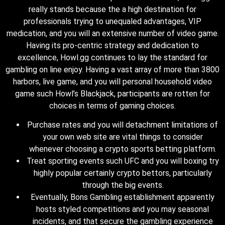
really stands because the a high destination for
professionals trying to unequaled advantages, VIP
medication, and you will an extensive number of video game.
Having its pro-centric strategy and dedication to
excellence, Howl.gg continues to lay the standard for
gambling on line enjoy. Having a vast array of more than 3800
harbors, live game, and you will personal household video
game such Howl’s Blackjack, participants are rotten for
choices in terms of gaming choices.
Purchase rates and you will detachment limitations of
your own web site are vital things to consider
whenever choosing a crypto sports betting platform.
Treat sporting events such UFC and you will boxing try
highly popular certainly crypto bettors, particularly
through the big events.
Eventually, Bons Gambling establishment apparently
hosts styled competitions and you may seasonal
incidents, and that secure the gambling experience