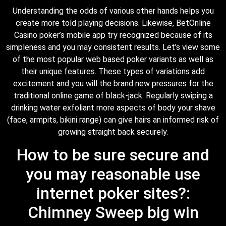
Understanding the odds of various other hands helps you
create more told playing decisions. Likewise, BetOnline
Casino poker’s mobile app try recognized because of its
simpleness and you may consistent results. Let’s view some
of the most popular web based poker variants as well as
their unique features. These types of variations add
excitement and you will the brand new pressures for the
traditional online game of black-jack.
Regularly swiping a
drinking water exfoliant more aspects of body your shave
(face, armpits, bikini range) can give hairs an informed risk of
growing straight back securely.
How to be sure secure and
you may reasonable use
internet poker sites?:
Chimney Sweep big win