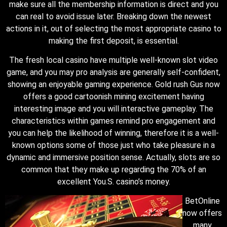
make sure all the membership information is direct and you
can real to avoid issue later. Breaking down the newest
actions in it, out of selecting the most appropriate casino to
making the first deposit, is essential.
The fresh local casino have multiple well-known slot video
game, and you may pro analysis are generally self-confident,
showing an enjoyable gaming experience. Gold rush Gus now
offers a good cartoonish mining excitement having
interesting image and you will interactive gameplay. The
characteristics within games remind pro engagement and
you can help the likelihood of winning, therefore it is a well-
known options some of those just who take pleasure in a
dynamic and immersive position sense. Actually, slots are so
common that they make up regarding the 70% of an
excellent You.S. casino’s money.
BetOnline
now offers
many