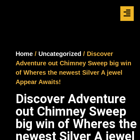
Home
/
Uncategorized
/ Discover
Adventure out Chimney Sweep big win
of Wheres the newest Silver A jewel
Appear Awaits!
Discover Adventure
out Chimney Sweep
big win of Wheres the
newest Silver A jewel