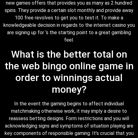
new games offers that provides you as many as 2 hundred
spins. They provide a certain slot monthly and provide away
100 free revolves to get you to test it. To make a
knowledgeable decision in regards to the internet casino you
are signing up for ‘s the starting point to a great gambling
feel.
What is the better total on
the web bingo online game in
order to winnings actual
money?
In the event the gaming begins to affect individual
matchmaking otherwise work, it may imply a desire to
reassess betting designs. Form restrictions and you will
acknowledging signs and symptoms of situation playing are
key components of responsible gaming. It’s crucial that you