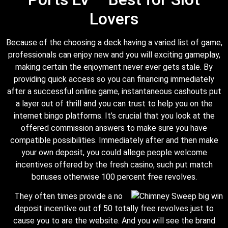
Lovers
Because of the choosing a deck having a varied list of game,
professionals can enjoy new and you will exciting gameplay,
making certain the enjoyment never ever gets stale. By
providing quick access so you can financing immediately
after a successful online game, instantaneous cashouts put
a layer out of thrill and you can trust to help you on the
internet bingo platforms. It’s crucial that you look at the
offered commission answers to make sure you have
compatible possibilities. Immediately after and then make
your own deposit, you could allege people welcome
incentives offered by the fresh casino, such put match
bonuses otherwise 100 percent free revolves.
They often times provide a no
deposit incentive out of 50 totally free revolves just to
cause you to are the website. And you will see the brand