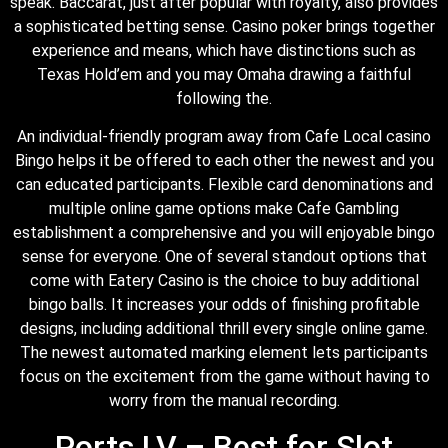
speak. Baccarat, just after popular with royalty, also provides
a sophisticated betting sense. Casino poker brings together
experience and means, which have distinctions such as
Texas Hold’em and you may Omaha drawing a faithful
following the.
An individual-friendly program away from Cafe Local casino
Bingo helps it be offered to each other the newest and you
can educated participants. Flexible card denominations and
multiple online game options make Cafe Gambling
establishment a comprehensive and you will enjoyable bingo
sense for everyone. One of several standout options that
come with Eatery Casino is the choice to buy additional
bingo balls. It increases your odds of finishing profitable
designs, including additional thrill every single online game.
The newest automated marking element lets participants
focus on the excitement from the game without having to
worry from the manual recording.
Ports LV – Best for Slot