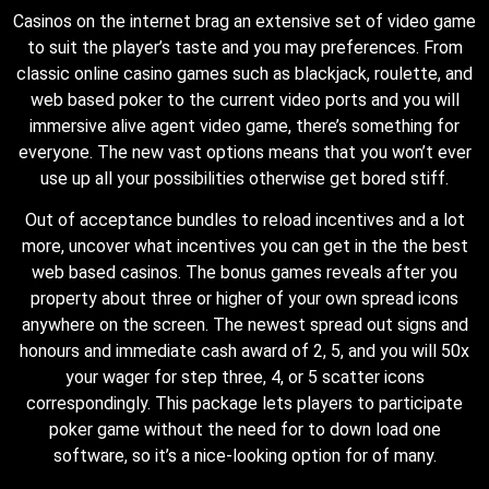
Casinos on the internet brag an extensive set of video game
to suit the player’s taste and you may preferences. From
classic online casino games such as blackjack, roulette, and
web based poker to the current video ports and you will
immersive alive agent video game, there’s something for
everyone. The new vast options means that you won’t ever
use up all your possibilities otherwise get bored stiff.
Out of acceptance bundles to reload incentives and a lot
more, uncover what incentives you can get in the the best
web based casinos. The bonus games reveals after you
property about three or higher of your own spread icons
anywhere on the screen. The newest spread out signs and
honours and immediate cash award of 2, 5, and you will 50x
your wager for step three, 4, or 5 scatter icons
correspondingly. This package lets players to participate
poker game without the need for to down load one
software, so it’s a nice-looking option for of many.