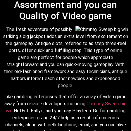
Assortment and you can
Quality of Video game
The fresh adventure of possibly
striking a big jackpot adds an extra level from excitement on
the gameplay. Antique slots, referred to as step three-reel
ports, offer quick and fulfilling step. This type of online
game are perfect for people which appreciate
straightforward and you can quick-moving gameplay. With
their old-fashioned framework and easy technicians, antique
harbors interest each other newbies and experienced
people.
Like gambling enterprises that offer an array of video game
away from reliable developers including
Chimney Sweep big
win
NetEnt, Bally’s, and you may Playtech. Go for gambling
enterprises giving 24/7 help as a result of numerous
channels, along with cellular phone, email, and you can alive