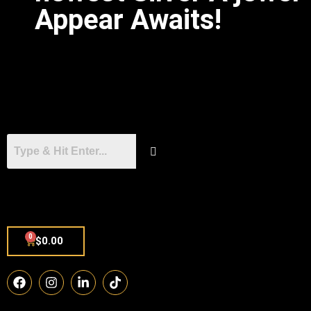
Appear Awaits!
0
$
0.00