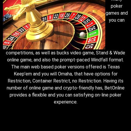
poker
games and
you can
competitions, as well as bucks video game, Stand & Wade
online game, and also the prompt-paced Windfall format.
The main web based poker versions offered is Texas
Keep’em and you will Omaha, that have options for
Restriction, Container Restrict, no Restriction. Having its
number of online game and crypto-friendly has, BetOnline
provides a flexible and you can satisfying on-line poker
experience.