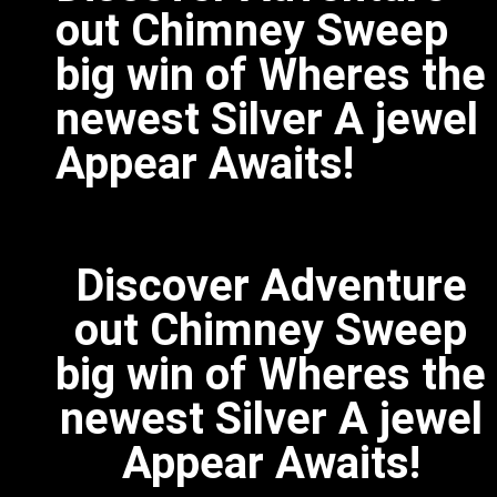
out Chimney Sweep
big win of Wheres the
newest Silver A jewel
Appear Awaits!
Discover Adventure
out Chimney Sweep
big win of Wheres the
newest Silver A jewel
Appear Awaits!