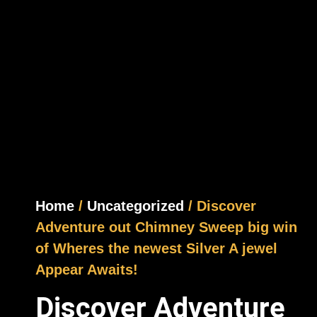
Home
/
Uncategorized
/ Discover
Adventure out Chimney Sweep big win
of Wheres the newest Silver A jewel
Appear Awaits!
Discover Adventure