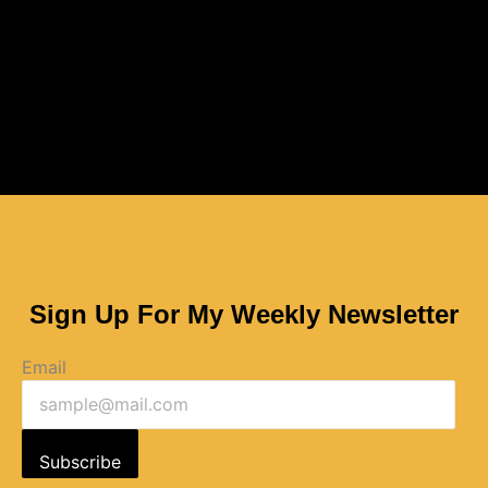
Sign Up For My Weekly Newsletter
Email
Subscribe