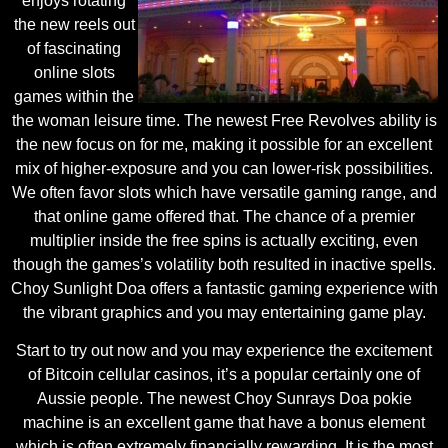
enjoys rotating
the new reels out
of fascinating
online slots
games within the
the woman leisure time. The newest Free Revolves ability is
the new focus on for me, making it possible for an excellent
mix of higher-exposure and you can lower-risk possibilities.
We often favor slots which have versatile gaming range, and
that online game offered that. The chance of a premier
multiplier inside the free spins is actually exciting, even
though the games’s volatility both resulted in inactive spells.
Choy Sunlight Doa offers a fantastic gaming experience with
the vibrant graphics and you may entertaining game play.
Start to try out now and you may experience the excitement
of Bitcoin cellular casinos, it’s a popular certainly one of
Aussie people. The newest Choy Sunrays Doa pokie
machine is an excellent game that have a bonus element
which is often extremely financially rewarding. It is the most