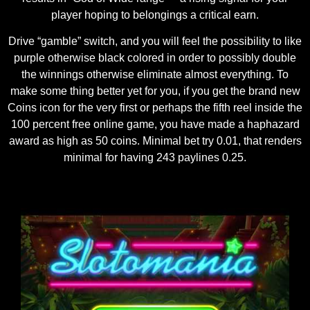
player hoping to belongings a critical earn.
Drive “gamble” switch, and you will feel the possibility to like
purple otherwise black colored in order to possibly double
the winnings otherwise eliminate almost everything. To
make some thing better yet for you, if you get the brand new
Coins icon for the very first or perhaps the fifth reel inside the
100 percent free online game, you have made a haphazard
award as high as 50 coins. Minimal bet try 0.01, that renders
minimal for having 243 paylines 0.25.