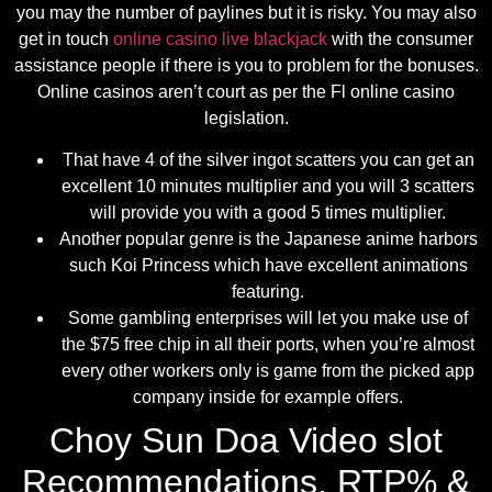
you may the number of paylines but it is risky. You may also
get in touch
online casino live blackjack
with the consumer
assistance people if there is you to problem for the bonuses.
Online casinos aren’t court as per the Fl online casino
legislation.
That have 4 of the silver ingot scatters you can get an
excellent 10 minutes multiplier and you will 3 scatters
will provide you with a good 5 times multiplier.
Another popular genre is the Japanese anime harbors
such Koi Princess which have excellent animations
featuring.
Some gambling enterprises will let you make use of
the $75 free chip in all their ports, when you’re almost
every other workers only is game from the picked app
company inside for example offers.
Choy Sun Doa Video slot
Recommendations, RTP% &