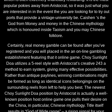
popular pokies away from Aristocrat, so it was just what you
are interested in in the event the you are looking for to try out
ports that provide a vintage-university be. Caishen ‘s the
God from Money and money in the Chinese mythology
which is honoured inside Taoism and you may Chinese
folklore.
Certainly, real money gamble can be found after you’ve
registered and you will placed in the an on-line gambling
establishment featuring that it online game. Choy Sunlight
Doa utilizes a 5-reel style with Aristocrat’s creative 243 a
method to earn system, giving many effective possibilities.
Rather than antique paylines, winning combinations might
be formed as long as identical icons belongings on the
surrounding reels from left to help you best. The newest
Choy Sunlight Doa position by Aristocrat is actually a well-
known position host online game one pulls their desire on
the China, in particular, Chinese mythology. Title itself
results in “God of Wide range” – a rising signal for your