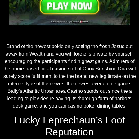
Brand of the newest pokie only setting the fresh Jesus out
away from Wealth and you will foretells private by yourself,
encouraging the participants find highest gains. Admirers of
the home-based local casino sort of Choy Sunshine Doa will
surely score fulfillment to the the brand new legitimate on the
internet type of the newest the newest over online game.
Bally’s Atlantic Urban area Casino stands out since the a
leading to play desire having its thorough form of harbors,
desk game, and you can casino poker dining tables.
Lucky Leprechaun’s Loot
Reputation