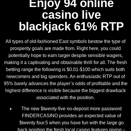
Enjoy 94 online
casino live
blackjack 61% RTP
All types of old-fashioned East symbols bestow the type of
prosperity goals are made from. Right here, you could
potentially hope to earn larger despite sensible wagers,
making it a captivating and obtainable thrill for all. The fresh
betting range the following is $0.01-$100 which suits both
newcomers and big spenders.
An enthusiastic RTP out of
95% barely advances the player’s odds of profitable and the
highest difference is visible because the biggest drawback
associated with the position.
The new $twenty-five no-deposit more password
FINDERCASINO provides an expected value of
$twenty four.5 when you have fun with the large go
back position the fresh local casino features giving –