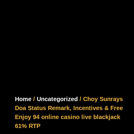
Home
/
Uncategorized
/ Choy Sunrays
Doa Status Remark, Incentives & Free
Enjoy 94 online casino live blackjack
61% RTP