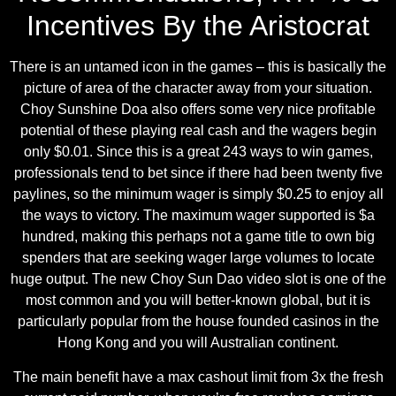
Incentives By the Aristocrat
There is an untamed icon in the games – this is basically the
picture of area of the character away from your situation.
Choy Sunshine Doa also offers some very nice profitable
potential of these playing real cash and the wagers begin
only $0.01. Since this is a great 243 ways to win games,
professionals tend to bet since if there had been twenty five
paylines, so the minimum wager is simply $0.25 to enjoy all
the ways to victory. The maximum wager supported is $a
hundred, making this perhaps not a game title to own big
spenders that are seeking wager large volumes to locate
huge output. The new Choy Sun Dao video slot is one of the
most common and you will better-known global, but it is
particularly popular from the house founded casinos in the
Hong Kong and you will Australian continent.
The main benefit have a max cashout limit from 3x the fresh