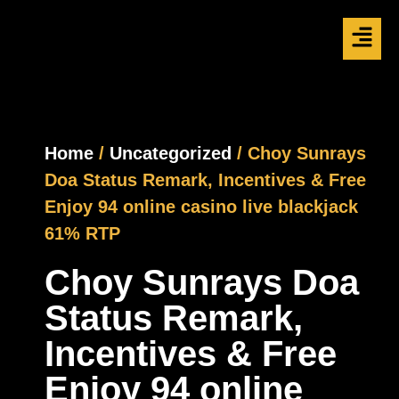
Home
/
Uncategorized
/ Choy Sunrays
Doa Status Remark, Incentives & Free
Enjoy 94 online casino live blackjack
61% RTP
Choy Sunrays Doa
Status Remark,
Incentives & Free
Enjoy 94 online