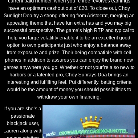
current paid number, when you’re free revolves earnings
have an optimum cashout out of £20. To close out, Choy
Sunlight Doa try a strong offering from Aristocrat, merging an
appealing theme that have fun extra has and you may big
successful prospective. The game’s high RTP and typical to
help you large volatility enable it to be an excellent good
option to own participants just who enjoy a balance away
from exposure and prize. Their being compatible with cell
phones in addition to assures you can enjoy the brand new
games anywhere you go. Whether or not your’re also new to
harbors or a talented pro, Choy Sunrays Doa brings an
interesting and fulfilling feel. Put differently, betting criteria
would be the amount of money you should possibilities to
withdraw your own financing.
If you are she’s a
passionate
blackjack user,
Lauren along with