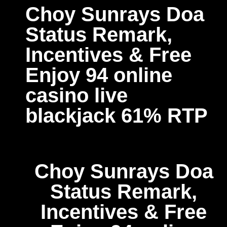
Choy Sunrays Doa
Status Remark,
Incentives & Free
Enjoy 94 online
casino live
blackjack 61% RTP
Choy Sunrays Doa
Status Remark,
Incentives & Free