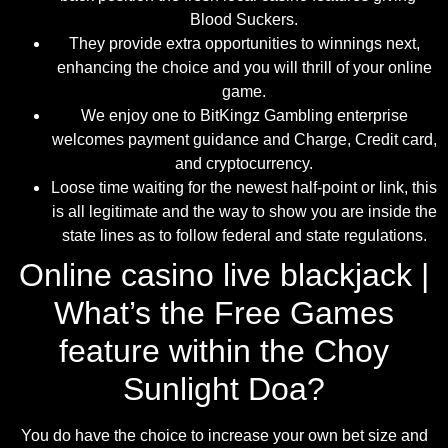
Blood Suckers.
They provide extra opportunities to winnings next,
enhancing the choice and you will thrill of your online
game.
We enjoy one to BitKingz Gambling enterprise
welcomes payment guidance and Charge, Credit card,
and cryptocurrency.
Loose time waiting for the newest half-point or link, this
is all legitimate and the way to show you are inside the
state lines as to follow federal and state regulations.
Online casino live blackjack |
What’s the Free Games
feature within the Choy
Sunlight Doa?
You do have the choice to increase your own bet size and