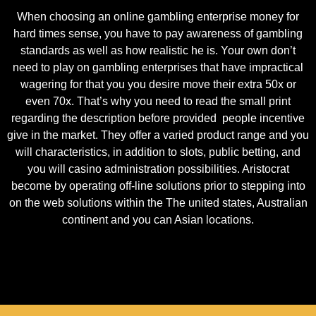
When choosing an online gambling enterprise money for
hard times sense, you have to pay awareness of gambling
standards as well as how realistic he is. Your own don’t
need to play on gambling enterprises that have impractical
wagering for that you you desire move their extra 50x or
even 70x. That’s why you need to read the small print
regarding the description before provided people incentive
give in the market. They offer a varied product range and you
will characteristics, in addition to slots, public betting, and
you will casino administration possibilities. Aristocrat
become by operating off-line solutions prior to stepping into
on the web solutions within the The united states, Australian
continent and you can Asian locations.