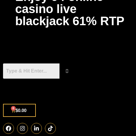
casino live
blackjack 61% RTP
0
$
0.00