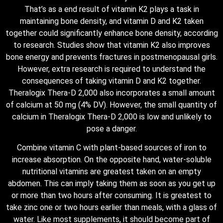
That’s as a end result of vitamin K2 plays a task in
maintaining bone density, and vitamin D and K2 taken
together could significantly enhance bone density, according
to research. Studies show that vitamin K2 also improves
bone energy and prevents fractures in postmenopausal girls.
However, extra research is required to understand the
consequences of taking vitamin D and K2 together.
Theralogix Thera-D 2,000 also incorporates a small amount
of calcium at 50 mg (4% DV). However, the small quantity of
calcium in Theralogix Thera-D 2,000 is low and unlikely to
pose a danger.
Combine vitamin C with plant-based sources of iron to
increase absorption. On the opposite hand, water-soluble
nutritional vitamins are greatest taken on an empty
abdomen. This can imply taking them as soon as you get up
or more than two hours after consuming. It is greatest to
take zinc one or two hours earlier than meals, with a glass of
water. Like most supplements, it should become part of