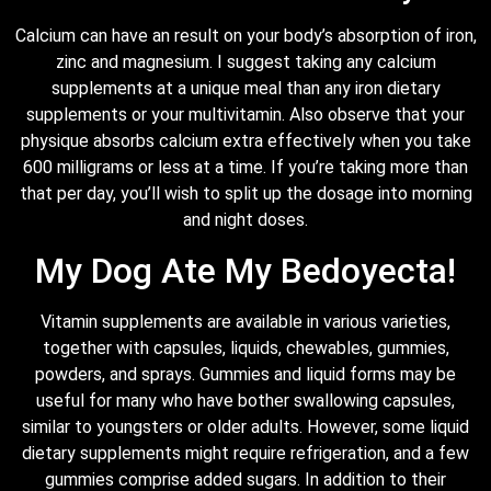
Calcium can have an result on your body’s absorption of iron,
zinc and magnesium. I suggest taking any calcium
supplements at a unique meal than any iron dietary
supplements or your multivitamin. Also observe that your
physique absorbs calcium extra effectively when you take
600 milligrams or less at a time. If you’re taking more than
that per day, you’ll wish to split up the dosage into morning
and night doses.
My Dog Ate My Bedoyecta!
Vitamin supplements are available in various varieties,
together with capsules, liquids, chewables, gummies,
powders, and sprays. Gummies and liquid forms may be
useful for many who have bother swallowing capsules,
similar to youngsters or older adults. However, some liquid
dietary supplements might require refrigeration, and a few
gummies comprise added sugars. In addition to their