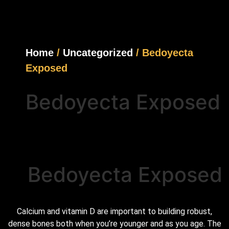
Home
/
Uncategorized
/ Bedoyecta
Exposed
Bedoyecta Exposed
Bedoyecta Exposed
Calcium and vitamin D are important to building robust,
dense bones both when you’re younger and as you age. The