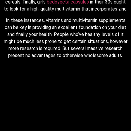
cereals. Finally, girls
bedoyecta capsules
in their 30s ought
to look for a high-quality multivitamin that incorporates zinc.
In these instances, vitamins and multivitamin supplements
can be key in providing an excellent foundation on your diet
and finally your health. People who’ve healthy levels of it
might be much less prone to get certain situations, however
more research is required. But several massive research
present no advantages to otherwise wholesome adults.