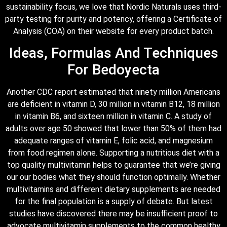
sustainability focus, we love that Nordic Naturals uses third-
party testing for purity and potency, offering a Certificate of
Analysis (COA) on their website for every product batch.
Ideas, Formulas And Techniques
For Bedoyecta
Another CDC report estimated that ninety million Americans
are deficient in vitamin D, 30 million in vitamin B12, 18 million
in vitamin B6, and sixteen million in vitamin C. A study of
adults over age 50 showed that lower than 50% of them had
adequate ranges of vitamin E, folic acid, and magnesium
from food regimen alone. Supporting a nutritious diet with a
top quality multivitamin helps to guarantee that we’re giving
our our bodies what they should function optimally. Whether
multivitamins and different dietary supplements are needed
for the final population is a supply of debate. But latest
studies have discovered there may be insufficient proof to
advocate multivitamin supplements to the common healthy