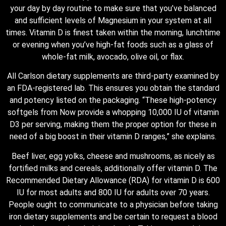
your day by day routine to make sure that you’ve balanced
and sufficient levels of Magnesium in your system at all
times. Vitamin D is finest taken within the morning, lunchtime
or evening when you’ve high-fat foods such as a glass of
whole-fat milk, avocado, olive oil, or flax.
All Carlson dietary supplements are third-party examined by
an FDA-registered lab. This ensures you obtain the standard
and potency listed on the packaging. “These high-potency
softgels from Now provide a whopping 10,000 IU of vitamin
D3 per serving, making them the proper option for these in
need of a big boost in their vitamin D ranges,” she explains.
Beef liver, egg yolks, cheese and mushrooms, as nicely as
fortified milks and cereals, additionally offer vitamin D. The
Recommended Dietary Allowance (RDA) for vitamin D is 600
IU for most adults and 800 IU for adults over 70 years.
People ought to communicate to a physician before taking
iron dietary supplements and be certain to request a blood