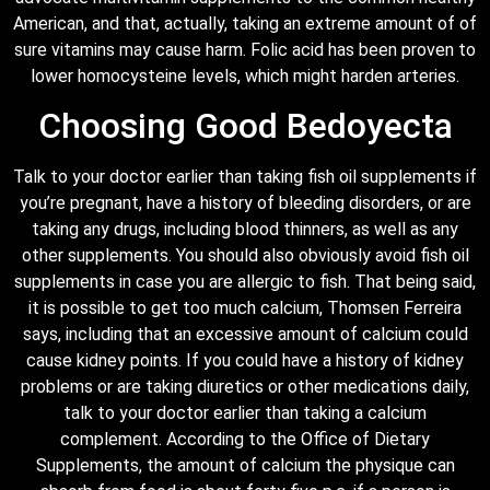
American, and that, actually, taking an extreme amount of of
sure vitamins may cause harm. Folic acid has been proven to
lower homocysteine levels, which might harden arteries.
Choosing Good Bedoyecta
Talk to your doctor earlier than taking fish oil supplements if
you’re pregnant, have a history of bleeding disorders, or are
taking any drugs, including blood thinners, as well as any
other supplements. You should also obviously avoid fish oil
supplements in case you are allergic to fish. That being said,
it is possible to get too much calcium, Thomsen Ferreira
says, including that an excessive amount of calcium could
cause kidney points. If you could have a history of kidney
problems or are taking diuretics or other medications daily,
talk to your doctor earlier than taking a calcium
complement. According to the Office of Dietary
Supplements, the amount of calcium the physique can