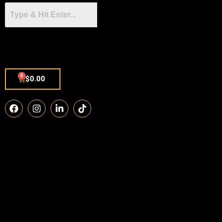
0
$
0.00