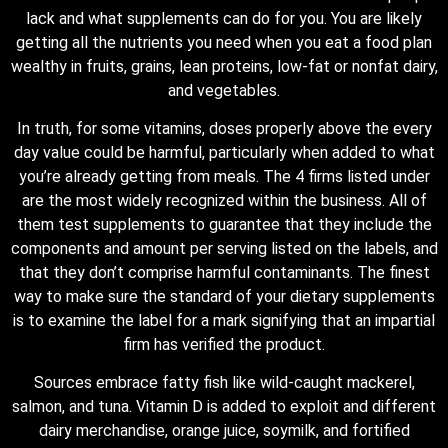
lack and what supplements can do for you. You are likely
getting all the nutrients you need when you eat a food plan
wealthy in fruits, grains, lean proteins, low-fat or nonfat dairy,
and vegetables.
In truth, for some vitamins, doses properly above the every
day value could be harmful, particularly when added to what
you’re already getting from meals. The 4 firms listed under
are the most widely recognized within the business. All of
them test supplements to guarantee that they include the
components and amount per serving listed on the labels, and
that they don’t comprise harmful contaminants. The finest
way to make sure the standard of your dietary supplements
is to examine the label for a mark signifying that an impartial
firm has verified the product.
Sources embrace fatty fish like wild-caught mackerel,
salmon, and tuna. Vitamin D is added to exploit and different
dairy merchandise, orange juice, soymilk, and fortified