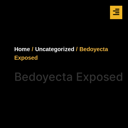
Home
/
Uncategorized
/ Bedoyecta
Exposed
Bedoyecta Exposed