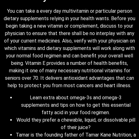
You can take a every day multivitamin or particular person
dietary supplements relying in your health wants. Before you
begin taking a new vitamin or complement, discuss to your
physician to ensure that there shall be no interplay with any
of your current medicines. Also, verify with your physician on
which vitamins and dietary supplements will work along with
your normal food regimen and can benefit your overall well
being. Vitamin E provides a number of health benefits,
making it one of many necessary nutritional vitamins for
seniors over 70. It delivers antioxidant advantages that can
help to protect you from most cancers and heart illness.
Learn extra about omega-3s and omega-3
supplements and tips on how to get this essential
fatty acid in your food regimen.
Would they prefer a chewable, liquid, or dissolvable pill
of their juice?
Tamar is the founding father of Tamar Kane Nutrition, a