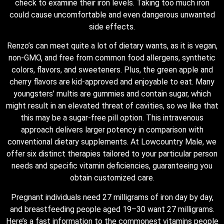
check to examine their iron levels. Taking too much iron
could cause uncomfortable and even dangerous unwanted
side effects.
Renzo’s can meet quite a lot of dietary wants, as it is vegan,
non-GMO, and free from common food allergens, synthetic
colors, flavors, and sweeteners. Plus, the green apple and
cherry flavors are kid-approved and enjoyable to eat. Many
youngsters’ multis are gummies and contain sugar, which
might result in an elevated threat of cavities, so we like that
this may be a sugar-free pill option. This intravenous
approach delivers larger potency in comparison with
conventional dietary supplements. At Lowcountry Male, we
offer six distinct therapies tailored to your particular person
needs and specific vitamin deficiencies, guaranteeing you
obtain customized care.
Pregnant individuals need 27 milligrams of iron day by day,
and breastfeeding people aged 19–30 want 27 milligrams.
Here’s a fast information to the commonest vitamins people