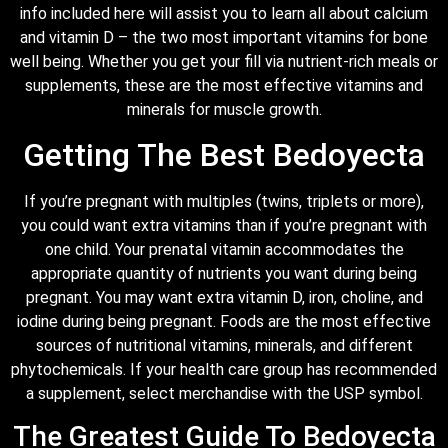
info included here will assist you to learn all about calcium
and vitamin D – the two most important vitamins for bone
well being. Whether you get your fill via nutrient-rich meals or
supplements, these are the most effective vitamins and
minerals for muscle growth.
Getting The Best Bedoyecta
If you’re pregnant with multiples (twins, triplets or more),
you could want extra vitamins than if you’re pregnant with
one child. Your prenatal vitamin accommodates the
appropriate quantity of nutrients you want during being
pregnant. You may want extra vitamin D, iron, choline, and
iodine during being pregnant. Foods are the most effective
sources of nutritional vitamins, minerals, and different
phytochemicals. If your health care group has recommended
a supplement, select merchandise with the USP symbol.
The Greatest Guide To Bedoyecta