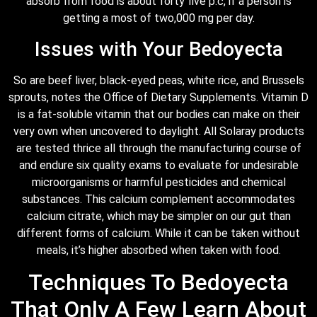
absorb from food is about forty five p.c, if a person is
getting a most of two,000 mg per day.
Issues with Your Bedoyecta
So are beef liver, black-eyed peas, white rice, and Brussels
sprouts, notes the Office of Dietary Supplements. Vitamin D
is a fat-soluble vitamin that our bodies can make on their
very own when uncovered to daylight. All Solaray products
are tested thrice all through the manufacturing course of
and endure six quality exams to evaluate for undesirable
microorganisms or harmful pesticides and chemical
substances. This calcium complement accommodates
calcium citrate, which may be simpler on our gut than
different forms of calcium. While it can be taken without
meals, it’s higher absorbed when taken with food.
Techniques To Bedoyecta
That Only A Few Learn About