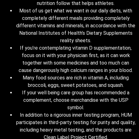
nutrition follow that helps athletes.
Most of us get what we want in our daily diets, with
completely different meals providing completely
different vitamins and minerals, in accordance with the
National Institutes of Health’s Dietary Supplements
reality sheets.
If you’re contemplating vitamin D supplementation,
focus on it with your physician first, as it can work
together with some medicines and too much can
cause dangerously high calcium ranges in your blood.
Many food sources are rich in vitamin A, including
broccoli, eggs, sweet potatoes, and squash.
If your well being care group has recommended a
complement, choose merchandise with the USP
symbol.
In addition to a rigorous inner testing program, HUM
participates in third-party testing for purity and quality,
including heavy metal testing, and the products are
Clean Label Project Certified.