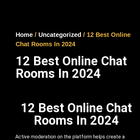
Home
/
Uncategorized
/ 12 Best Online
Chat Rooms In 2024
12 Best Online Chat
Rooms In 2024
12 Best Online Chat
Rooms In 2024
Active moderation on the platform helps create a