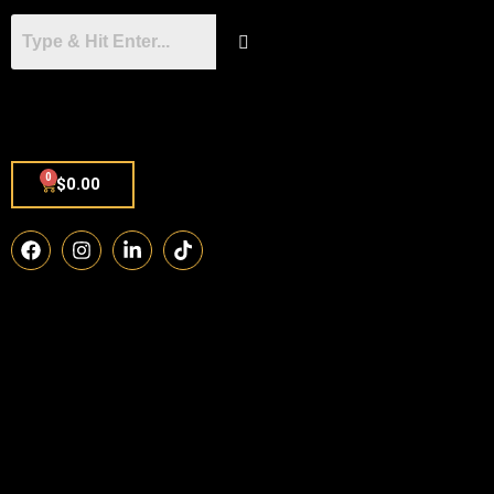
0
$
0.00