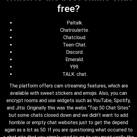
free?
Paltalk.
Chatroulette.
Chatcloud.
Teen-Chat.
Discord.
Emerald.
Y99.
TALK. chat.
The platform offers cam streaming features, which are
available with sweet stickers and emojis. Also, you can
encrypt rooms and use widgets such as YouTube, Spotify,
and Jitsi. Originally this was the webs “Top 50 Chat Sites”
but some chats closed down and we didn’t want to add
horrible or empty chat websites just to get the depend
again as a lot as 50. If you are questioning what occurred to