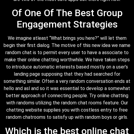
Of One Of The Best Group
Engagement Strategies
We imagine atleast “What brings you here?” will let them
begin their first dialog. The motive of this new idea we name
random chat is to permit every user to have a associate to
make their online chatting worthwhile. We have taken steps
to introduce automatic interests based mostly on a user’s
landing page supposing that they had searched for
something similar. Often a very random conversation ends at
hello and asl and so it was essential to develop a somewhat
better approach of connecting people. Try online chatting
with randoms utilizing the random chat rooms feature. Our
chatting website supplies you with costless entry to free
random chatrooms to satisfy up with random boys or girls.
Which is the best online chat