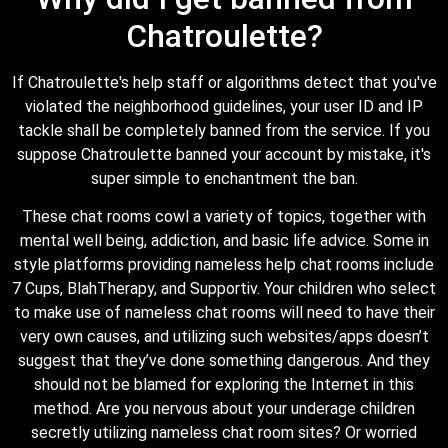
Chatroulette?
If Chatroulette's help staff or algorithms detect that you've
violated the neighborhood guidelines, your user ID and IP
tackle shall be completely banned from the service. If you
suppose Chatroulette banned your account by mistake, it's
super simple to enchantment the ban.
These chat rooms cowl a variety of topics, together with
mental well being, addiction, and basic life advice. Some in
style platforms providing nameless help chat rooms include
7 Cups, BlahTherapy, and Supportiv. Your children who select
to make use of nameless chat rooms will need to have their
very own causes, and utilizing such websites/apps doesn’t
suggest that they’ve done something dangerous. And they
should not be blamed for exploring the Internet in this
method. Are you nervous about your underage children
secretly utilizing nameless chat room sites? Or worried