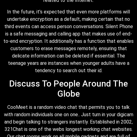
related to the Internet.
In the future, it’s expected that even more platforms will
undertake encryption as a default, making certain that no
third events can access person conversations. Silent Phone
is a safe messaging and calling app that makes use of end-
to-end encryption. It additionally has a function that enables
customers to erase messages remotely, ensuring that
delicate information can be deleted if essential. The
teenage years are instances when younger adults have a
tendency to search out their id.
Discuss To People Around The
Globe
CooMeet is a random video chat that permits you to talk
with random individuals one on one.. Just turn in your digicam
and begin talking to strangers instantly. Established in 2002,
321Chat is one of the webs longest working chat websites.
Our chat rooms work on all mobile gadgets and are full of