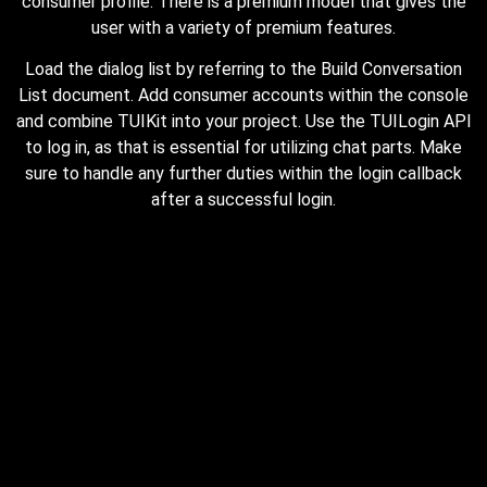
consumer profile. There is a premium model that gives the
user with a variety of premium features.
Load the dialog list by referring to the Build Conversation
List document. Add consumer accounts within the console
and combine TUIKit into your project. Use the TUILogin API
to log in, as that is essential for utilizing chat parts. Make
sure to handle any further duties within the login callback
after a successful login.