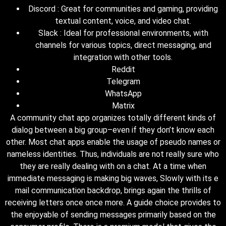
Discord : Great for communities and gaming, providing
textual content, voice, and video chat.
Slack : Ideal for professional environments, with
channels for various topics, direct messaging, and
integration with other tools.
Reddit
Telegram
WhatsApp
Matrix
A community chat app organizes totally different kinds of
dialog between a big group–even if they don’t know each
other. Most chat apps enable the usage of pseudo names or
nameless identities. Thus, individuals are not really sure who
they are really dealing with on a chat. At a time when
immediate messaging is making big waves, Slowly with its e
mail communication backdrop, brings again the thrills of
receiving letters once once more. A guide choice provides to
the enjoyable of sending messages primarily based on the