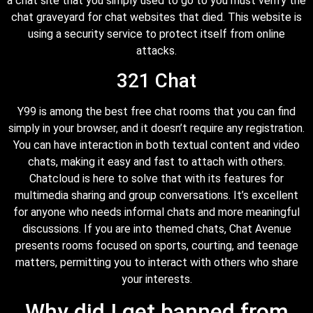
a chat site that you simply used to go to you must verify the
chat graveyard for chat websites that died. This website is
using a security service to protect itself from online
attacks.
321 Chat
Y99 is among the best free chat rooms that you can find
simply in your browser, and it doesn’t require any registration.
You can have interaction in both textual content and video
chats, making it easy and fast to attach with others.
Chatcloud is here to solve that with its features for
multimedia sharing and group conversations. It’s excellent
for anyone who needs informal chats and more meaningful
discussions. If you are into themed chats, Chat Avenue
presents rooms focused on sports, courting, and teenage
matters, permitting you to interact with others who share
your interests.
Why did I get banned from