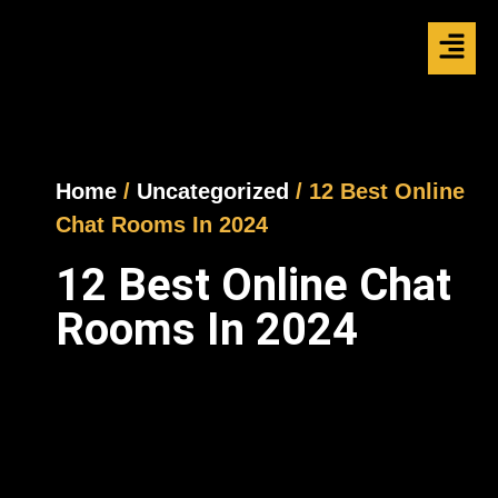
Home
/
Uncategorized
/ 12 Best Online
Chat Rooms In 2024
12 Best Online Chat
Rooms In 2024