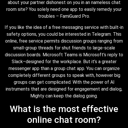
about your partner dishonest on you in an nameless chat
room site? You solely need one app to easily remedy your
troubles – FamiGuard Pro.
If you like the idea of a free messaging service with built-in
safety options, you could be interested in Telegram. This
online, free service permits discussion groups ranging from
small-group threads for shut friends to large-scale
discussion boards. Microsoft Teams is Microsoft’s reply to
Slack–designed for the workplace. But it’s a greater
messenger app than a group chat app. You can organize
completely different groups to speak with, however big
groups can get complicated. With the power of AI
instruments that are designed for engagement and dialog,
Mighty can keep the dialog going.
What is the most effective
online chat room?