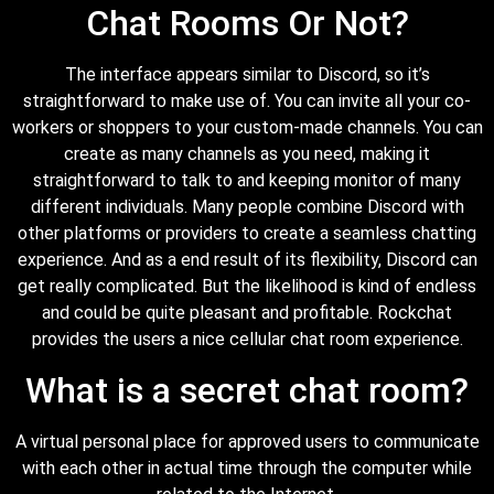
Chat Rooms Or Not?
The interface appears similar to Discord, so it’s
straightforward to make use of. You can invite all your co-
workers or shoppers to your custom-made channels. You can
create as many channels as you need, making it
straightforward to talk to and keeping monitor of many
different individuals. Many people combine Discord with
other platforms or providers to create a seamless chatting
experience. And as a end result of its flexibility, Discord can
get really complicated. But the likelihood is kind of endless
and could be quite pleasant and profitable. Rockchat
provides the users a nice cellular chat room experience.
What is a secret chat room?
A virtual personal place for approved users to communicate
with each other in actual time through the computer while