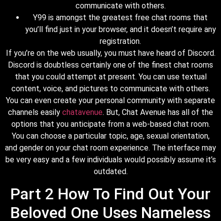
communicate with others.
Y99 is amongst the greatest free chat rooms that
you’ll find just in your browser, and it doesn’t require any
registration.
If you’re on the web usually, you must have heard of Discord.
Discord is doubtless certainly one of the finest chat rooms
that you could attempt at present. You can use textual
content, voice, and pictures to communicate with others.
You can even create your personal community with separate
channels easily
chatavenue
. But, Chat Avenue has all of the
options that you anticipate from a web-based chat room.
You can choose a particular topic, age, sexual orientation,
and gender on your chat room experience. The interface may
be very easy and a few individuals would possibly assume it’s
outdated.
Part 2 How To Find Out Your
Beloved One Uses Nameless