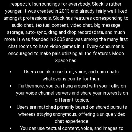
respectful surroundings for everybody. Slack is rather
younger; it was created in 2013 and already fairly well-liked
amongst professionals. Slack has features corresponding to
audio chat, textual content, video chat, big message
storage, auto-sync, drag and drop recordsdata, and much
more. It was founded in 2005 and was among the many first
chat rooms to have video games in it. Every consumer is
encouraged to make pals utilizing all the features Moco
Space has.
Users can also use text, voice, and cam chats,
whatever is comfy for them.
Furthermore, you can hang around with your folks on
your voice channel servers and share your interests on
different topics.
Users are matched primarily based on shared pursuits
whereas staying anonymous, offering a unique video
chat experience.
You can use textual content, voice, and images to