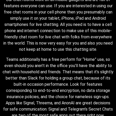
features everyone can use. If you are interested in using our
free chat rooms in your cell phone then you presumably can
simply use it on your tablet, iPhone, iPad and Android
smartphones for live chatting. All you need is to have a cell
phone and internet connection to make use of this mobile-
friendly chat room for live chat with folks from everywhere
in the world. This is now very easy for you and also you need
not keep at home to use this chatting site.
Teams additionally has a free perform for “Home” use, so
even should you aren’t in the office you’ll have the ability to
chat with household and friends. That means that it’s slightly
better than Slack for holding a group chat, because of its
built-in occasion performance. Look for features
corresponding to end-to-end encryption, no data storage
insurance policies, and the choice for nameless sign-ups.
Apps like Signal, Threema, and AnonAI are great decisions
for safe communication. Signal and Telegram’s Secret Chats
are two of the most safe apps out there right now.